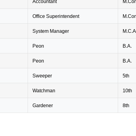
Accountant
M.Com
Office Superintendent
M.Co
System Manager
M.C.A
Peon
B.A.
Peon
B.A.
Sweeper
5th
Watchman
10th
Gardener
8th