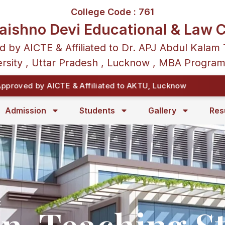
College Code : 761
aishno Devi Educational & Law C
d by AICTE & Affiliated to Dr. APJ Abdul Kalam 
rsity , Uttar Pradesh , Lucknow , MBA Progra
oved by AICTE & Affiliated to AKTU, Lucknow
Admission
Students
Gallery
Res