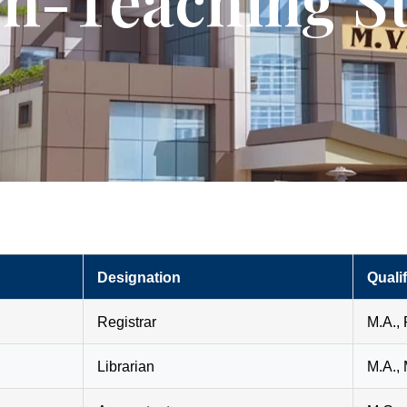
n-Teaching St
Designation
Qualif
Registrar
M.A., 
Librarian
M.A., 