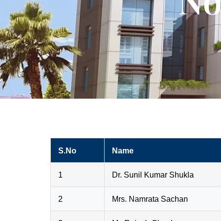
No
S.No
Name
1
Dr. Sunil Kumar Shukla
2
Mrs. Namrata Sachan