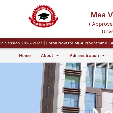
Maa V
( Approve
Unve
ession 2026-2027 | Enroll Now for MBA Programme | Appr
Home
About
Administration