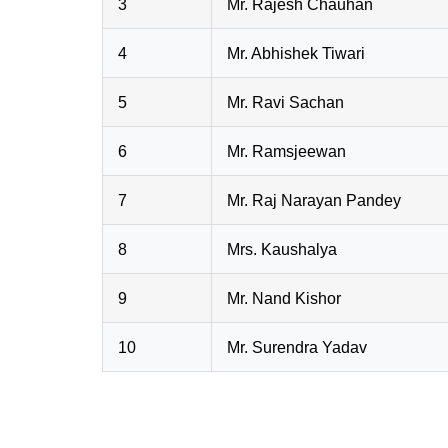
3
Mr. Rajesh Chauhan
4
Mr. Abhishek Tiwari
5
Mr. Ravi Sachan
6
Mr. Ramsjeewan
7
Mr. Raj Narayan Pandey
8
Mrs. Kaushalya
9
Mr. Nand Kishor
10
Mr. Surendra Yadav