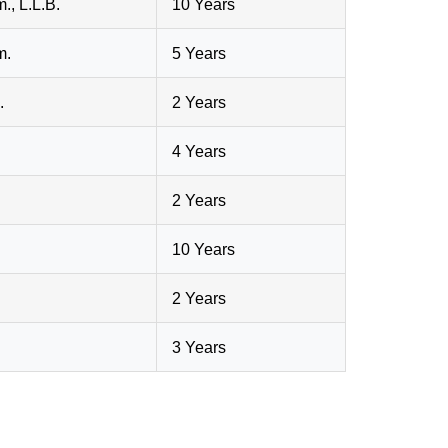
., L.L.B.
10 Years
m.
5 Years
.
2 Years
4 Years
2 Years
10 Years
2 Years
3 Years