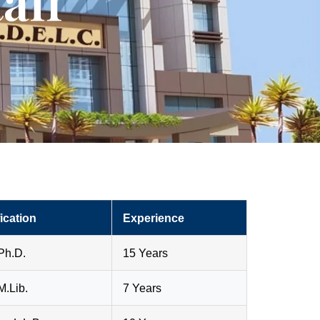
aff
ication
Experience
Ph.D.
15 Years
M.Lib.
7 Years