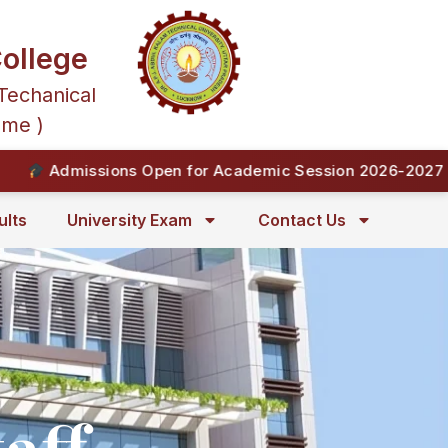
ollege
Techanical
mme )
Admissions Open for Academic Session 2026-2027 | En
ults
University Exam
Contact Us