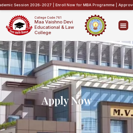
emic Session 2026-2027 | Enroll Now for MBA Programme | Approved 
College Code:761
Maa Vaishno Devi
Educational & Law
College
Apply Now