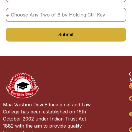
Submit
Maa Vaishno Devi Educational and Law
College has been established on 16th
October 2002 under Indian Trust Act
1882 with the aim to provide quality