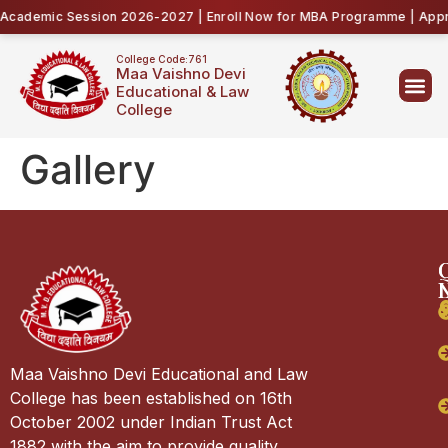
cademic Session 2026-2027 | Enroll Now for MBA Programme | Appro
College Code:761
Maa Vaishno Devi
Educational & Law
College
Gallery
Maa Vaishno Devi Educational and Law
College has been established on 16th
October 2002 under Indian Trust Act
1882 with the aim to provide quality