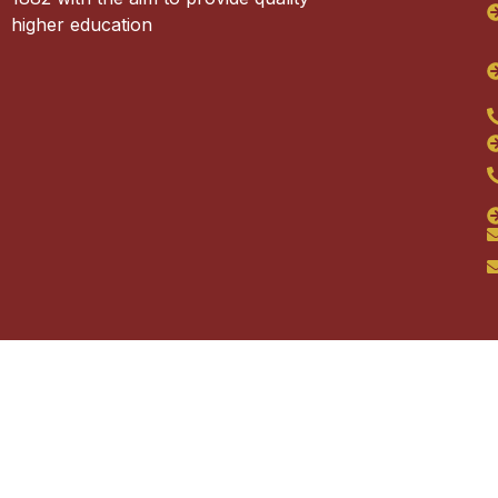
higher education