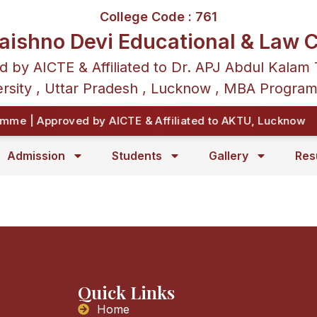
College Code : 761
aishno Devi Educational & Law C
d by AICTE & Affiliated to Dr. APJ Abdul Kalam 
rsity , Uttar Pradesh , Lucknow , MBA Progra
me | Approved by AICTE & Affiliated to AKTU, Lucknow
Admission
Students
Gallery
Res
Quick Links
Home