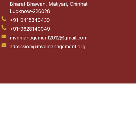
Bharat Bhawan, Matiyari, Chinhat,
Lucknow-226028
+91-9415349439
+91-9628140049
mvdmanagement2012@gmail.com
admission@mvdmanagement.org