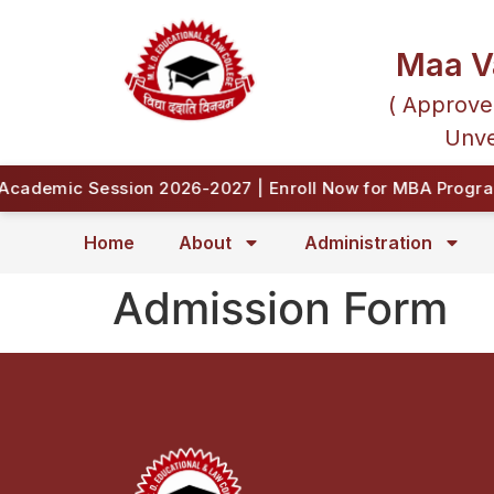
Maa V
( Approve
Unve
cademic Session 2026-2027 | Enroll Now for MBA Program
Home
About
Administration
Admission Form