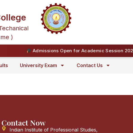
ollege
Techanical
mme )
Admissions Open for Academic Session 2026-
ults
University Exam
Contact Us
Contact Now
Indian Institute of Professional Studies,