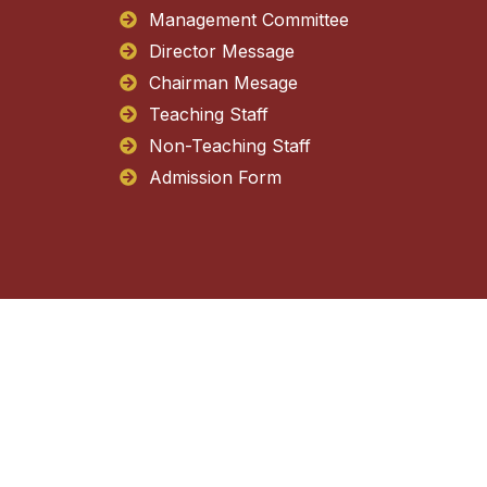
Management Committee
Director Message
Chairman Mesage
Teaching Staff
Non-Teaching Staff
Admission Form