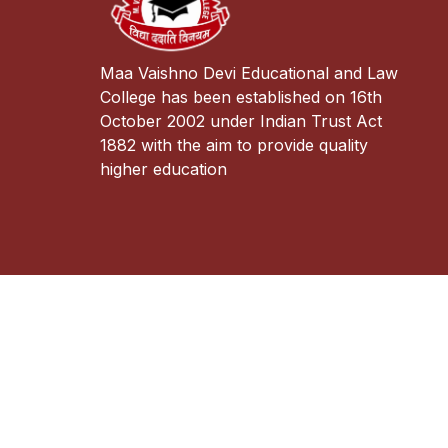
Maa Vaishno Devi Educational and Law
College has been established on 16th
October 2002 under Indian Trust Act
1882 with the aim to provide quality
higher education