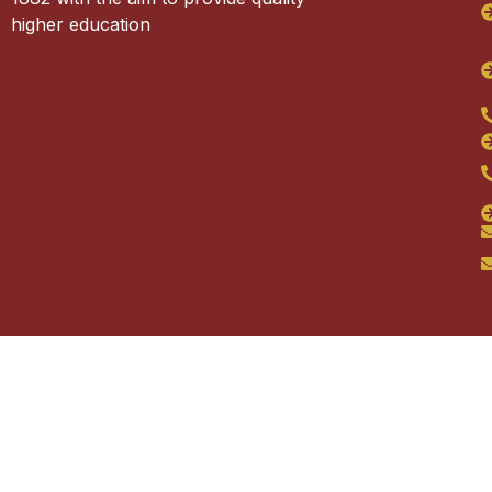
higher education