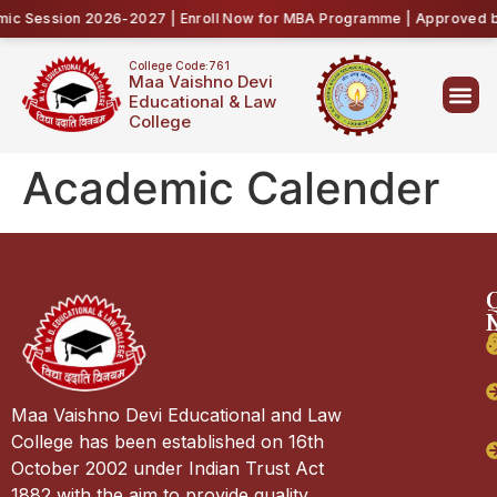
c Session 2026-2027 | Enroll Now for MBA Programme | Approved by 
College Code:761
Maa Vaishno Devi
Educational & Law
College
Academic Calender
Maa Vaishno Devi Educational and Law
College has been established on 16th
October 2002 under Indian Trust Act
1882 with the aim to provide quality